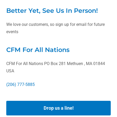
Better Yet, See Us In Person!
We love our customers, so sign up for email for future
events
CFM For All Nations
CFM For All Nations PO Box 281 Methuen , MA 01844
USA
(206) 777-5885
Drop us a line!