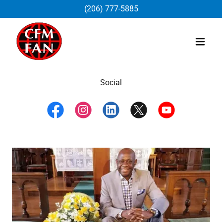
(206) 777-5885
Social