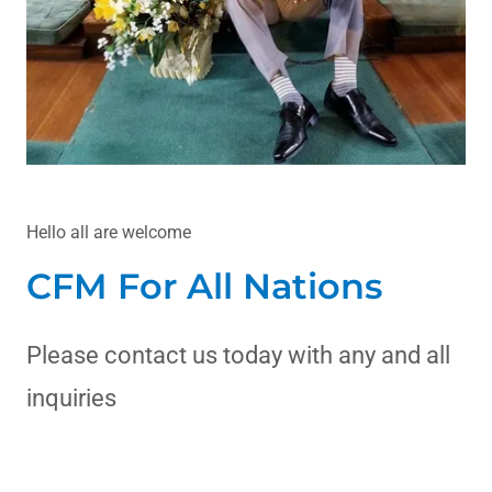
Hello all are welcome
CFM For All Nations
Please contact us today with any and all
inquiries