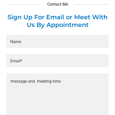
Contact Me
Sign Up For Email or Meet With
Us By Appointment
Name
Email*