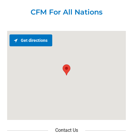
CFM For All Nations
Get directions
Contact Us