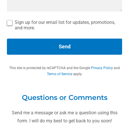
Sign up for our email list for updates, promotions,
and more.
Send
This site is protected by reCAPTCHA and the Google
Privacy Policy
and
Terms of Service
apply.
Questions or Comments
Send me a message or ask me a question using this
form. I will do my best to get back to you soon!