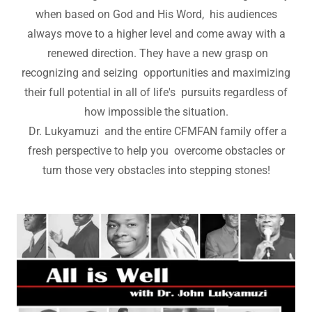
when based on God and His Word, his audiences
always move to a higher level and come away with a
renewed direction. They have a new grasp on
recognizing and seizing opportunities and maximizing
their full potential in all of life's pursuits regardless of
how impossible the situation.
Dr. Lukyamuzi and the entire CFMFAN family offer a
fresh perspective to help you overcome obstacles or
turn those very obstacles into stepping stones!