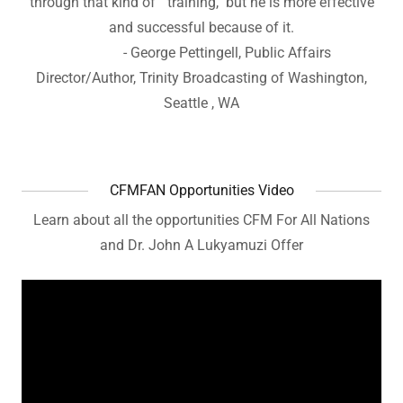
through that kind of "training," but he is more effective
and successful because of it.
- George Pettingell, Public Affairs
Director/Author, Trinity Broadcasting of Washington,
Seattle , WA
CFMFAN Opportunities Video
Learn about all the opportunities CFM For All Nations
and Dr. John A Lukyamuzi Offer