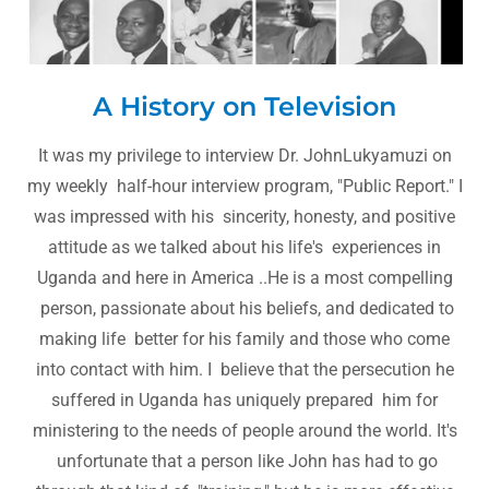
A History on Television
It was my privilege to interview Dr. JohnLukyamuzi on
my weekly half-hour interview program, "Public Report." I
was impressed with his sincerity, honesty, and positive
attitude as we talked about his life's experiences in
Uganda and here in America ..He is a most compelling
person, passionate about his beliefs, and dedicated to
making life better for his family and those who come
into contact with him. I believe that the persecution he
suffered in Uganda has uniquely prepared him for
ministering to the needs of people around the world. It's
unfortunate that a person like John has had to go