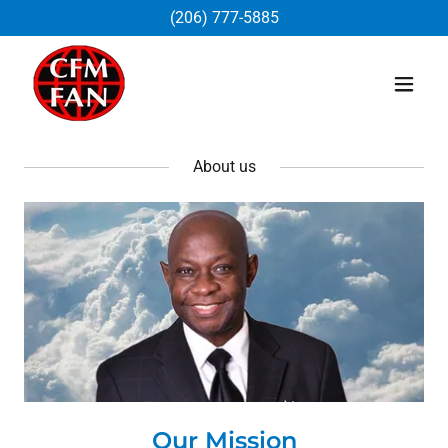
(206) 777-5885
About us
Our Mission