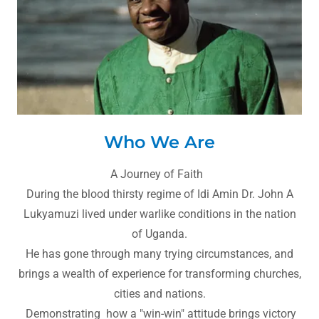
Who We Are
A Journey of Faith
During the blood thirsty regime of Idi Amin Dr. John A
Lukyamuzi lived under warlike conditions in the nation
of Uganda.
He has gone through many trying circumstances, and
brings a wealth of experience for transforming churches,
cities and nations.
Demonstrating how a "win-win" attitude brings victory