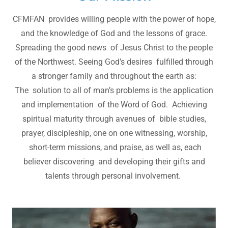
CFMFAN provides willing people with the power of hope,
and the knowledge of God and the lessons of grace.
Spreading the good news of Jesus Christ to the people
of the Northwest. Seeing God’s desires fulfilled through
a stronger family and throughout the earth as:
The solution to all of man’s problems is the application
and implementation of the Word of God. Achieving
spiritual maturity through avenues of bible studies,
prayer, discipleship, one on one witnessing, worship,
short-term missions, and praise, as well as, each
believer discovering and developing their gifts and
talents through personal involvement.